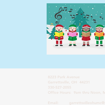
8223 Park Avenue
Garrettsville, OH 44231
330-527-2055
Office Hours: 9am thru Noon, M
Email:
garrettsvilleohumc