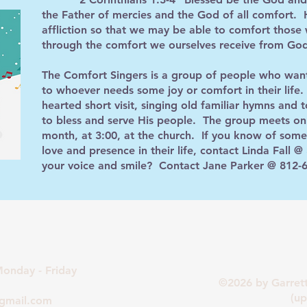
the Father of mercies and the God of all comfort. H
affliction so that we may be able to comfort those w
through the comfort we ourselves receive from Go
The Comfort Singers is a group of people who want
to whoever needs some joy or comfort in their life. 
hearted short visit, singing old familiar hymns and t
to bless and serve His people. The group meets on
month, at 3:00, at the church. If you know of som
love and presence in their life, contact Linda Fall
your voice and smile? Contact Jane Parker @ 812-
onday - Friday
©2026 by Garret
(updated 
@gmail.com