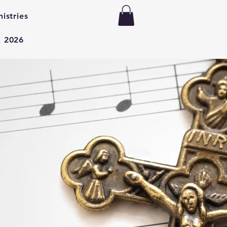
nistries
k 2026