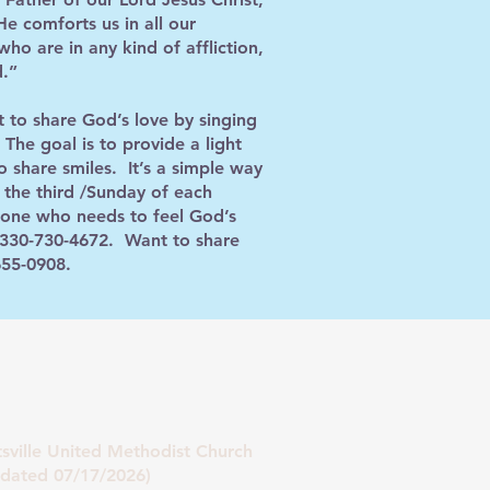
e comforts us in all our
ho are in any kind of affliction,
d.”
 to share God’s love by singing
The goal is to provide a light
o share smiles. It’s a simple way
 the third /Sunday of each
eone who needs to feel God’s
 @ 330-730-4672. Want to share
655-0908.
tsville United Methodist Church
07/17/2026)