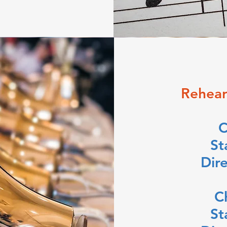
Rehear
C
St
Dir
C
St