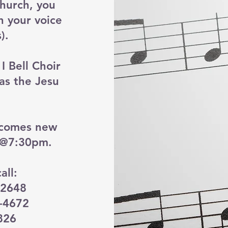
church, you
h your voice
).
 Bell Choir
 as the Jesu
lcomes new
 @7:30pm.
all:
-2648
0-4672
826