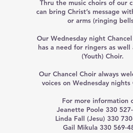
Thru the music choirs of our 
can bring Christ’s message wit
or arms (ringing bells
Our Wednesday night Chancel I
has a need for ringers as well
(Youth) Choir.
Our Chancel Choir always we
voices on Wednesday nights
For more information c
Jeanette Poole 330 527
Linda Fall (Jesu) 330 73
Gail Mikula 330 569-4