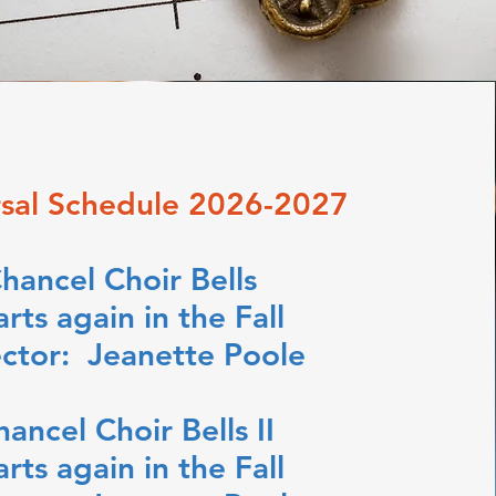
sal Schedule 2026-2027
hancel Choir Bells
arts again in the Fall
ector: Jeanette Poole
hancel Choir Bells II
arts again in the Fall