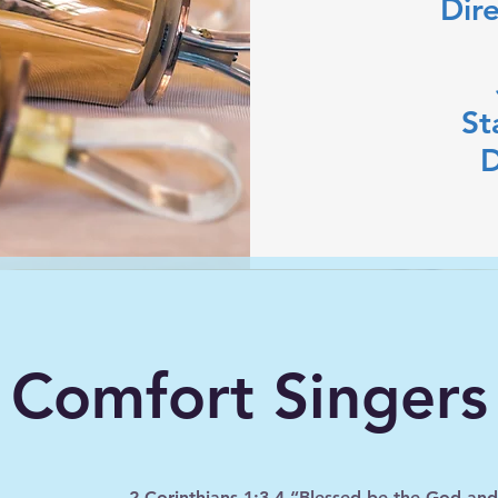
Dir
St
D
Comfort Singers
2 Corinthians 1:3-4 “Blessed be the God and Fa