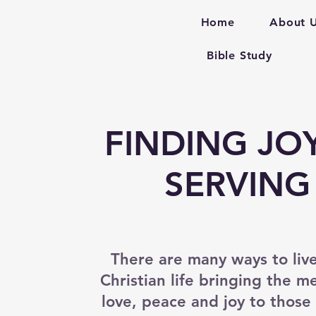
Home
About 
Bible Study
FINDING JOY
SERVING
There are many ways to liv
Christian life bringing the m
love, peace and joy to thos