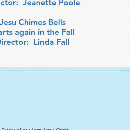
ector: Jeanette Poole
Jesu Chimes Bells
arts again in the Fall
irector: Linda Fall
ther of our Lord Jesus Christ,