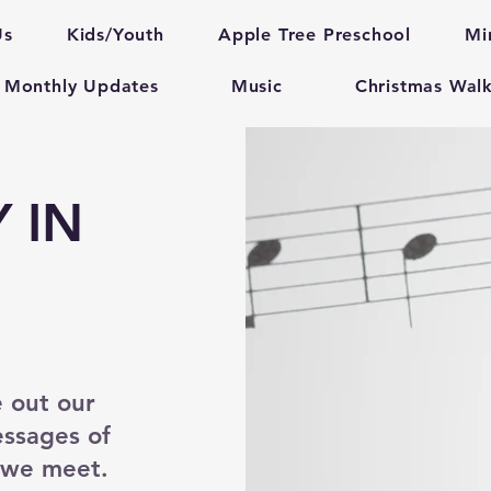
Us
Kids/Youth
Apple Tree Preschool
Mi
Monthly Updates
Music
Christmas Wal
 IN
e out our
essages of
e we meet.